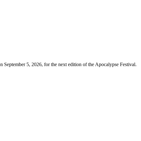
 September 5, 2026, for the next edition of the Apocalypse Festival.