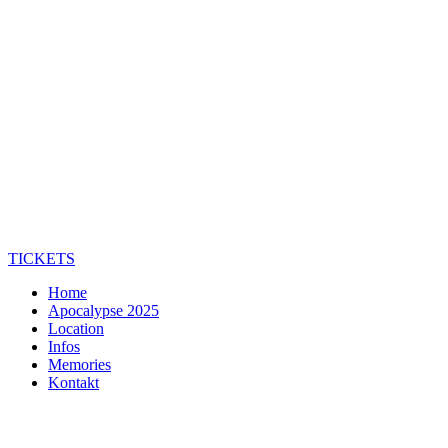
TICKETS
Home
Apocalypse 2025
Location
Infos
Memories
Kontakt