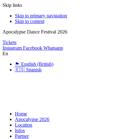
Skip links
Skip to primary navigation
Skip to content
Apocalypse Dance Festival 2026
Tickets
Instagram
Facebook
Whatsapp
En
🏴󠁧󠁢󠁥󠁮󠁧󠁿 English (British)
🇪🇸 Spanish
Home
Apocalypse 2026
Location
Infos
Partner