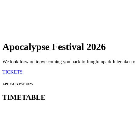
Apocalypse Festival 2026
We look forward to welcoming you back to Jungfraupark Interlaken on
TICKETS
APOCALYPSE 2025
TIMETABLE