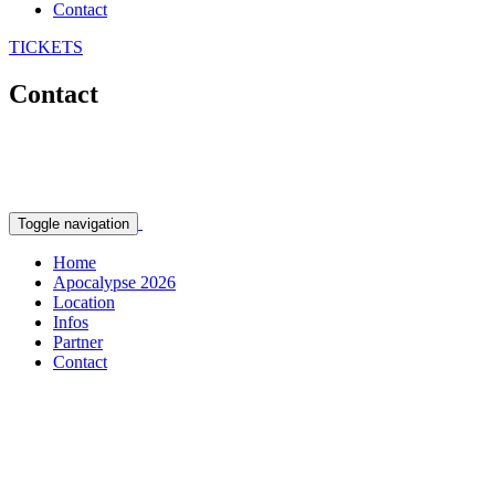
Contact
TICKETS
Contact
Toggle navigation
Home
Apocalypse 2026
Location
Infos
Partner
Contact